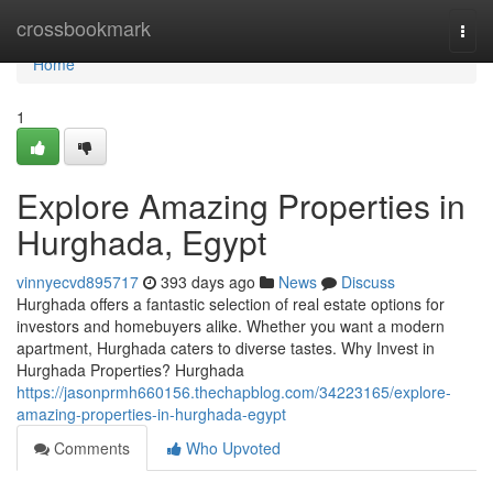
Home
crossbookmark
Togg
navi
Home
1
Explore Amazing Properties in
Hurghada, Egypt
vinnyecvd895717
393 days ago
News
Discuss
Hurghada offers a fantastic selection of real estate options for
investors and homebuyers alike. Whether you want a modern
apartment, Hurghada caters to diverse tastes. Why Invest in
Hurghada Properties? Hurghada
https://jasonprmh660156.thechapblog.com/34223165/explore-
amazing-properties-in-hurghada-egypt
Comments
Who Upvoted