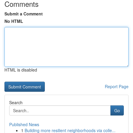
Comments
Submit a Comment
No HTML
HTML is disabled
Report Page
Search
Go
Published News
1
Building more resilient neighborhoods via colle...