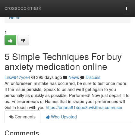
Home
crossbookmark
Togg
navi
Home
1
5 Simple Techniques For buy
anxiety medication online
luisw947yce4
395 days ago
News
Discuss
An unforeseen mistake has occurred, be sure to test once more.
If the issue persists, Speak to us and we’ll get again to you
personally as quickly as possible. Performed! Now just depart it to
us. Entrepreneurs of Homes that in shape your preferences will
Get in touch with you
https://briana814opo8.wikilima.com/user
Comments
Who Upvoted
Comments