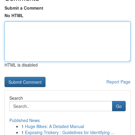
Submit a Comment
No HTML
HTML is disabled
Report Page
Search
Go
Published News
1
Huge Bikes: A Detailed Manual
1
Exposing Trickery : Guidelines for Identifying ...