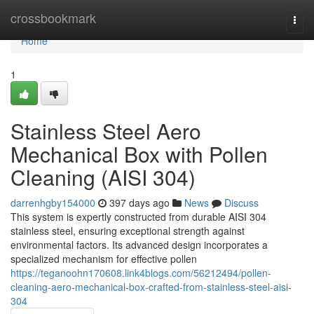
Home
crossbookmark
Togg
navi
Home
1
Stainless Steel Aero
Mechanical Box with Pollen
Cleaning (AISI 304)
darrenhgby154000
397 days ago
News
Discuss
This system is expertly constructed from durable AISI 304
stainless steel, ensuring exceptional strength against
environmental factors. Its advanced design incorporates a
specialized mechanism for effective pollen
https://teganoohn170608.link4blogs.com/56212494/pollen-
cleaning-aero-mechanical-box-crafted-from-stainless-steel-aisi-
304