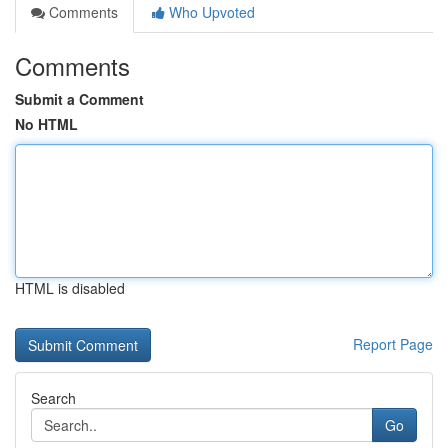
Comments
Who Upvoted
Comments
Submit a Comment
No HTML
HTML is disabled
Report Page
Search
Go