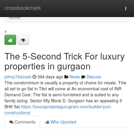
Home
crossbookmark
Togg
navi
Home
1
The 5-Second Trick For luxury
properties in gurgaon
johnp764zoa0
394 days ago
News
Discuss
This condominium is usually a property of choice for resale. This
all set to go flat in Tikri will come at An economical cost of INR
Demand Cost. The flat is semi-furnished and is suited to any
family sizing. Sector fifty Block D, Gurgaon has an appealing 5
BHK flat
https://luxuryprojectsgurugram.com/builder/puri-
constructions/
Comments
Who Upvoted