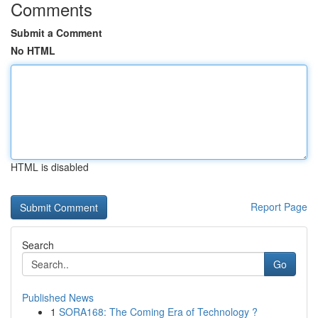
Comments
Submit a Comment
No HTML
HTML is disabled
Report Page
Search
Go
Published News
1
SORA168: The Coming Era of Technology ?