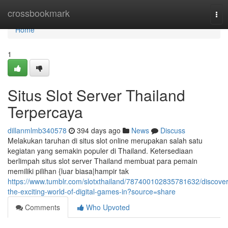
Home
crossbookmark
Tog
nav
Home
1
Situs Slot Server Thailand
Terpercaya
dillanmlmb340578
394 days ago
News
Discuss
Melakukan taruhan di situs slot online merupakan salah satu
kegiatan yang semakin populer di Thailand. Ketersediaan
berlimpah situs slot server Thailand membuat para pemain
memiliki pilihan {luar biasa|hampir tak
https://www.tumblr.com/slotxthailand/787400102835781632/discover
the-exciting-world-of-digital-games-in?source=share
Comments
Who Upvoted