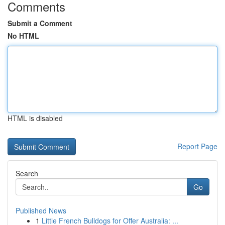
Comments
Submit a Comment
No HTML
HTML is disabled
Report Page
Search
Go
Published News
1
Little French Bulldogs for Offer Australia: ...