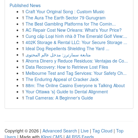
Published News
1
Craft Your Original Song : Custom Music
1
The Aura The Earth Sector 79 Gurugram
1
The Best Gambling Platforms for The Comin...
1
AC Repair Cost New Orleans: What's Your Price?
1
Cung cấp Loại hình nhà ở The Emerald Golf View:...
1
402K Storage & Rental LLC: Your Secure Storage ...
1
Ideal Dog Repellents Shielding The Yard ...
1
متابعة سمارترز: مدخل عالم المحتوى
1
Ahorra Dinero y Reduce Residuos: Ventajas de Co...
1
Data Recovery: How to Retrieve Lost Files
1
Melbourne Test and Tag Services: Your Safety Ch...
1
The Enduring Appeal of Cracker Jack
1
88m: The Online Casino Everyone is Talking About
1
Your Ottawa 's} Guide to Dental Alignment
1
Trail Cameras: A Beginner's Guide
Copyright © 2026 |
Advanced Search
|
Live
|
Tag Cloud
|
Top
Users
| Made with
Kliqqi CMS
|
All RSS Feeds