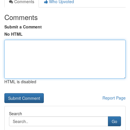
Comments
Who Upvoted
Comments
Submit a Comment
No HTML
HTML is disabled
Report Page
Search
Go