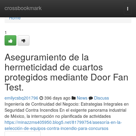
Home
crossbookmark
Togg
navi
Home
1
Aseguramiento de la
hermeticidad de cuartos
protegidos mediante Door Fan
Test.
emilycsbq201796
396 days ago
News
Discuss
Ingeniería de Continuidad del Negocio: Estrategias Integrales en
Seguridad Contra Incendios En el exigente panorama industrial
de México, la interrupción no planificada de actividades
https://minazzms405950.blog5.net/81799754/asesoría-en-la-
selección-de-equipos-contra-incendio-para-concursos