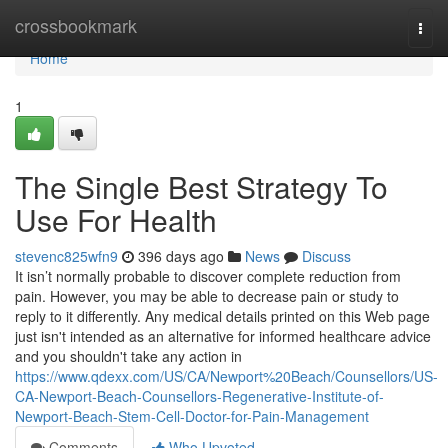
Home
crossbookmark
Togg
navi
Home
1
The Single Best Strategy To
Use For Health
stevenc825wfn9
396 days ago
News
Discuss
It isn’t normally probable to discover complete reduction from
pain. However, you may be able to decrease pain or study to
reply to it differently. Any medical details printed on this Web page
just isn't intended as an alternative for informed healthcare advice
and you shouldn't take any action in
https://www.qdexx.com/US/CA/Newport%20Beach/Counsellors/US-
CA-Newport-Beach-Counsellors-Regenerative-Institute-of-
Newport-Beach-Stem-Cell-Doctor-for-Pain-Management
Comments
Who Upvoted