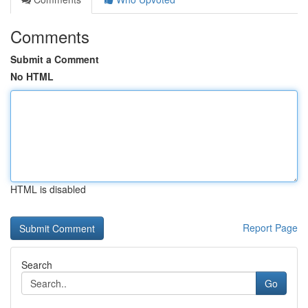
Comments
Submit a Comment
No HTML
HTML is disabled
Report Page
Search
Go