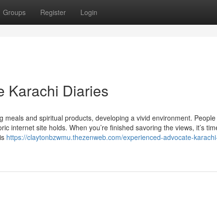
Groups
Register
Login
 Karachi Diaries
ing meals and spiritual products, developing a vivid environment. People
oric internet site holds. When you’re finished savoring the views, it’s tim
is
https://claytonbzwmu.thezenweb.com/experienced-advocate-karachi