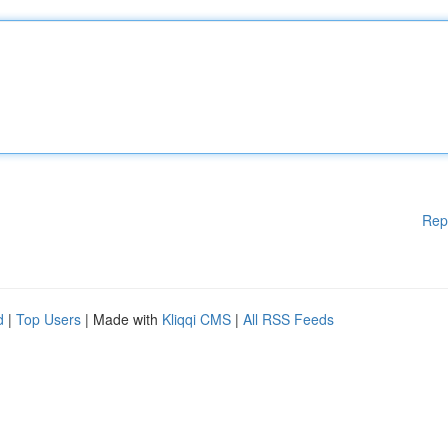
Rep
d
|
Top Users
| Made with
Kliqqi CMS
|
All RSS Feeds