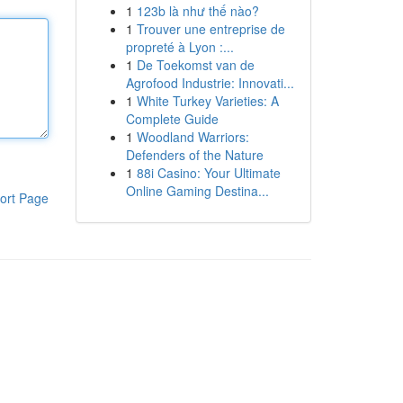
1
123b là như thế nào?
1
Trouver une entreprise de
propreté à Lyon :...
1
De Toekomst van de
Agrofood Industrie: Innovati...
1
White Turkey Varieties: A
Complete Guide
1
Woodland Warriors:
Defenders of the Nature
1
88i Casino: Your Ultimate
Online Gaming Destina...
ort Page