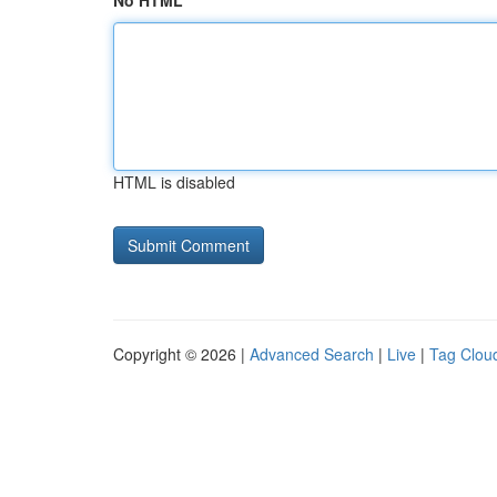
No HTML
HTML is disabled
Copyright © 2026 |
Advanced Search
|
Live
|
Tag Clou