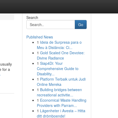
Search
Go
Published News
1
Ideia de Surpresa para o
Meu à Distância: Ci...
1
Gold Scaled One Devotee:
Divine Radiance
1
Siap4Di: Your
 usually
Comprehensive Guide to
e for a
Disability...
-
1
Platform Terbaik untuk Judi
Online Mereka
1
Building bridges between
recreational activitie...
1
Economical Waste Handling
Providers with Parram...
1
Lägenheter i Avesta – Hitta
ditt drömboende!