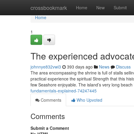
Home
crossbookmark
Home
New
Submit
Home
1
The experienced advocate
johnnye832vwi3
393 days ago
News
Discuss
The area encompassing the shrine is full of stalls sell
practical experience the spiritual Strength that this hist
few Seashore enjoyable. The island’s very long beach 
fundamentals-explained-74247445
Comments
Who Upvoted
Comments
Submit a Comment