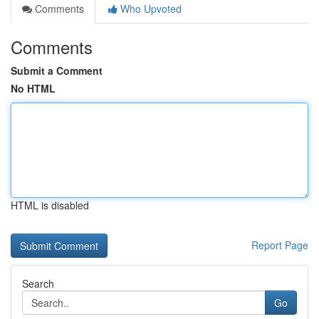
Comments
Who Upvoted
Comments
Submit a Comment
No HTML
HTML is disabled
Report Page
Search
Go