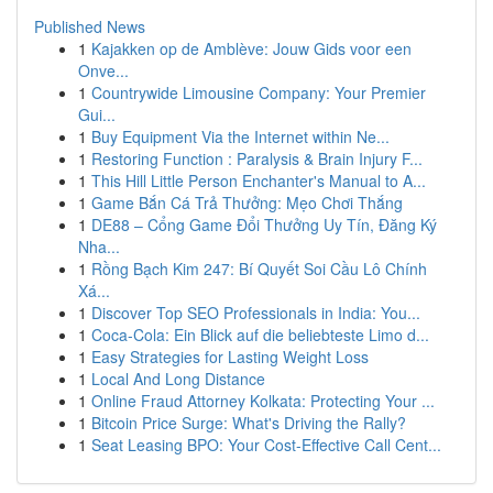
Published News
1
Kajakken op de Amblève: Jouw Gids voor een
Onve...
1
Countrywide Limousine Company: Your Premier
Gui...
1
Buy Equipment Via the Internet within Ne...
1
Restoring Function : Paralysis & Brain Injury F...
1
This Hill Little Person Enchanter's Manual to A...
1
Game Bắn Cá Trả Thưởng: Mẹo Chơi Thắng
1
DE88 – Cổng Game Đổi Thưởng Uy Tín, Đăng Ký
Nha...
1
Rồng Bạch Kim 247: Bí Quyết Soi Cầu Lô Chính
Xá...
1
Discover Top SEO Professionals in India: You...
1
Coca-Cola: Ein Blick auf die beliebteste Limo d...
1
Easy Strategies for Lasting Weight Loss
1
Local And Long Distance
1
Online Fraud Attorney Kolkata: Protecting Your ...
1
Bitcoin Price Surge: What's Driving the Rally?
1
Seat Leasing BPO: Your Cost-Effective Call Cent...