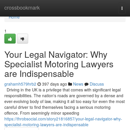
Home
crossbookmark
Togg
navi
Home
1
Your Legal Navigator: Why
Specialist Motoring Lawyers
are Indispensable
grahamh579hrb2
397 days ago
News
Discuss
Driving in the UK is a privilege that comes with significant legal
responsibilities. The nation's roads are governed by a dense and
ever-evolving body of law, making it all too easy for even the most
careful driver to find themselves facing a serious motoring
offence. From seemingly minor speeding
https://throbsocial.com/story21816857/your-legal-navigator-why-
specialist-motoring-lawyers-are-indispensable