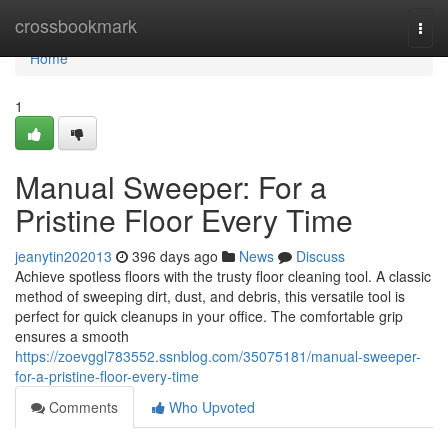
Home
crossbookmark
Togg
navi
Home
1
Manual Sweeper: For a
Pristine Floor Every Time
jeanytin202013
396 days ago
News
Discuss
Achieve spotless floors with the trusty floor cleaning tool. A classic
method of sweeping dirt, dust, and debris, this versatile tool is
perfect for quick cleanups in your office. The comfortable grip
ensures a smooth
https://zoevggl783552.ssnblog.com/35075181/manual-sweeper-
for-a-pristine-floor-every-time
Comments
Who Upvoted