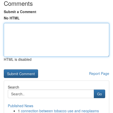
Comments
Submit a Comment
No HTML
HTML is disabled
Report Page
Search
Go
Published News
1
connection between tobacco use and neoplasms