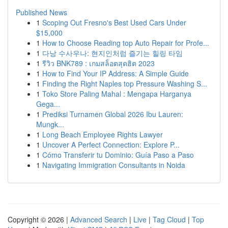
Published News
1
Scoping Out Fresno's Best Used Cars Under
$15,000
1
How to Choose Reading top Auto Repair for Profe...
1
다낭 수사우나: 현지인처럼 즐기는 힐링 타임
1
รีวิว BNK789 : เกมสล็อตสุดฮิต 2023
1
How to Find Your IP Address: A Simple Guide
1
Finding the Right Naples top Pressure Washing S...
1
Toko Store Paling Mahal : Mengapa Harganya
Gega...
1
Prediksi Turnamen Global 2026 Ibu Lauren:
Mungk...
1
Long Beach Employee Rights Lawyer
1
Uncover A Perfect Connection: Explore P...
1
Cómo Transferir tu Dominio: Guía Paso a Paso
1
Navigating Immigration Consultants in Noida
Copyright © 2026 |
Advanced Search
|
Live
|
Tag Cloud
|
Top