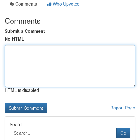
Comments
Who Upvoted
Comments
Submit a Comment
No HTML
HTML is disabled
Report Page
Search
Go