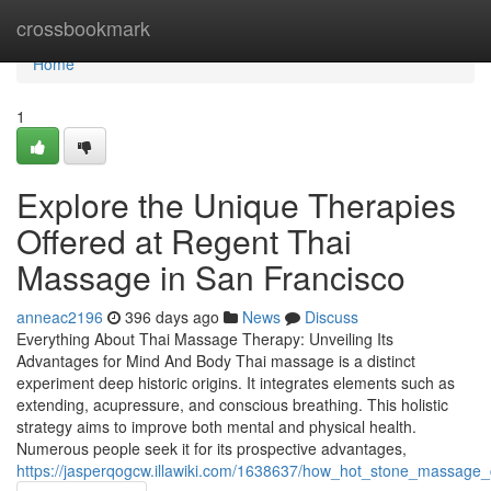
Home
crossbookmark
Home
1
Explore the Unique Therapies
Offered at Regent Thai
Massage in San Francisco
anneac2196
396 days ago
News
Discuss
Everything About Thai Massage Therapy: Unveiling Its
Advantages for Mind And Body Thai massage is a distinct
experiment deep historic origins. It integrates elements such as
extending, acupressure, and conscious breathing. This holistic
strategy aims to improve both mental and physical health.
Numerous people seek it for its prospective advantages,
https://jasperqogcw.illawiki.com/1638637/how_hot_stone_massage