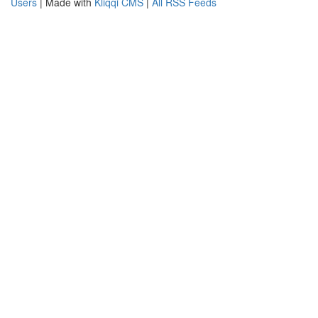
Users
| Made with
Kliqqi CMS
|
All RSS Feeds