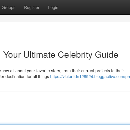
Groups
Register
Login
: Your Ultimate Celebrity Guide
now all about your favorite stars, from their current projects to their
 destination for all things
https://victortldn128924.bloggactivo.com/pro