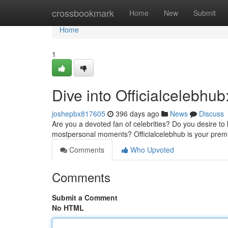
Home
crossbookmark
Home
New
Submit
Home
1
Dive into Officialcelebhub
joshepbx817605
396 days ago
News
Discuss
Are you a devoted fan of celebrities? Do you desire to k
mostpersonal moments? Officialcelebhub is your premier
Comments
Who Upvoted
Comments
Submit a Comment
No HTML