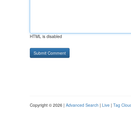
HTML is disabled
Copyright © 2026 |
Advanced Search
|
Live
|
Tag Clou