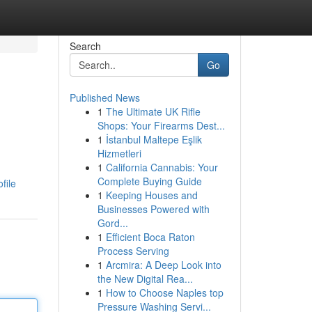
Search
Go
Published News
1
The Ultimate UK Rifle
Shops: Your Firearms Dest...
1
İstanbul Maltepe Eşlik
Hizmetleri
1
California Cannabis: Your
Complete Buying Guide
file
1
Keeping Houses and
Businesses Powered with
Gord...
1
Efficient Boca Raton
Process Serving
1
Arcmira: A Deep Look into
the New Digital Rea...
1
How to Choose Naples top
Pressure Washing Servi...