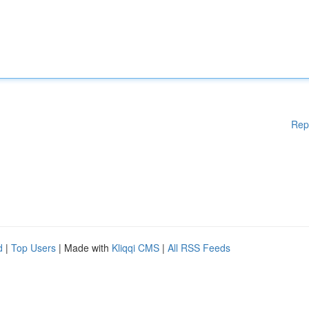
Rep
d
|
Top Users
| Made with
Kliqqi CMS
|
All RSS Feeds