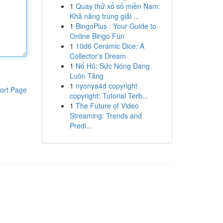
1
Quay thử xổ số miền Nam:
Khả năng trúng giải ...
1
BingoPlus : Your Guide to
Online Bingo Fun
1
10d6 Ceramic Dice: A
Collector's Dream
1
Nổ Hũ: Sức Nóng Đang
Luôn Tăng
1
nyonya4d copyright
ort Page
copyright: Tutorial Terb...
1
The Future of Video
Streaming: Trends and
Predi...