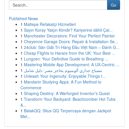
Go
Published News
1
Maltepe Refakatçi Hizmetleri
1
Sayın Koray Yalçın Kimdir? Kariyerine dâhil Çal...
1
Manchester Decorators: Find Your Perfect Painter
1
Cheyenne Garage Doors: Repair & Installation Se...
1
24club: Sàn Giải Trí Hàng Đầu Việt Nam – Đánh G...
1
Cheap Flights to Harare from the UK: Your Best ...
1
Lungzen: Your Definitive Guide to Breathing ...
1
Mastering Mobile App Development: A UX-Centric ...
1
مصباح جداري ألومنيوم بحاجز مصر: دليل شامل
1
Unleash Your Ingenuity: Enjoyable Things t...
1
Mandarin Studying Apps: A Fun Method to
Commence
1
Shaping Destiny: A Warforged Inventor’s Quest
1
Transform Your Backyard: Beachcomber Hot Tubs
&...
1
BalakQQ: Situs QQ Terpercaya dengan Jackpot
Mel...