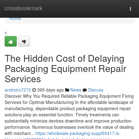
Home
crossbookmark
Togg
navi
Home
1
The Hidden Cost of Delaying
Packaging Equipment Repair
Services
andreiru7272
395 days ago
News
Discuss
Discover Why You Required Reliable Packaging Equipment Fixing
Services for Optimal Manufacturing In the affordable landscape of
manufacturing, dependable product packaging equipment repair
solutions play an essential function. Timely treatments can
substantially minimize devices downtime and improve production
performance. Numerous businesses overlook the value of dealing
with mechani...
https://wholesale-packaging-suppl55417.is-