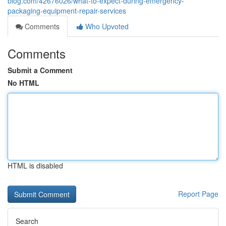
blog.com/42676026/what-to-expect-during-emergency-
packaging-equipment-repair-services
Comments
Who Upvoted
Comments
Submit a Comment
No HTML
HTML is disabled
Report Page
Search