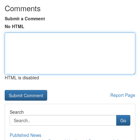
Comments
Submit a Comment
No HTML
HTML is disabled
Report Page
Search
Go
Published News