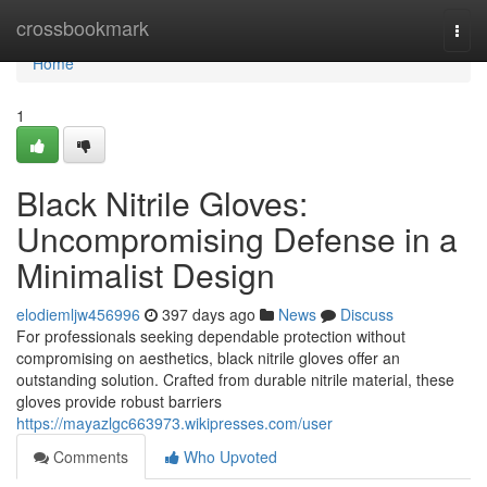
Home
crossbookmark
Togg
navi
Home
1
Black Nitrile Gloves:
Uncompromising Defense in a
Minimalist Design
elodiemljw456996
397 days ago
News
Discuss
For professionals seeking dependable protection without
compromising on aesthetics, black nitrile gloves offer an
outstanding solution. Crafted from durable nitrile material, these
gloves provide robust barriers
https://mayazlgc663973.wikipresses.com/user
Comments
Who Upvoted