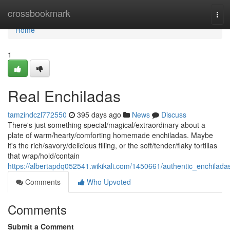
Home
crossbookmark
Tog
navi
Home
1
Real Enchiladas
tamzindczl772550
395 days ago
News
Discuss
There's just something special/magical/extraordinary about a
plate of warm/hearty/comforting homemade enchiladas. Maybe
it's the rich/savory/delicious filling, or the soft/tender/flaky tortillas
that wrap/hold/contain
https://albertapdq052541.wikikali.com/1450661/authentic_enchilada
Comments
Who Upvoted
Comments
Submit a Comment