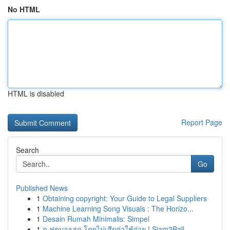
No HTML
HTML is disabled
Report Page
Search
Go
Published News
1
Obtaining copyright: Your Guide to Legal Suppliers
1
Machine Learning Song Visuals : The Horizo...
1
Desain Rumah Minimalis: Simpel
1
ดู ฟุตบอลสด โดยไม่เสียค่าใช้จ่าย ! Siam2Ball...