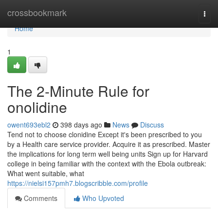
Home
crossbookmark
Togg
navi
Home
1
The 2-Minute Rule for
onolidine
owent693ebl2
398 days ago
News
Discuss
Tend not to choose clonidine Except it's been prescribed to you
by a Health care service provider. Acquire it as prescribed. Master
the implications for long term well being units Sign up for Harvard
college in being familiar with the context with the Ebola outbreak:
What went suitable, what
https://nielsi157pmh7.blogscribble.com/profile
Comments
Who Upvoted