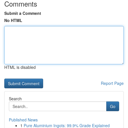
Comments
Submit a Comment
No HTML
HTML is disabled
Report Page
Search
Go
Published News
1
Pure Aluminium Ingots: 99.9% Grade Explained