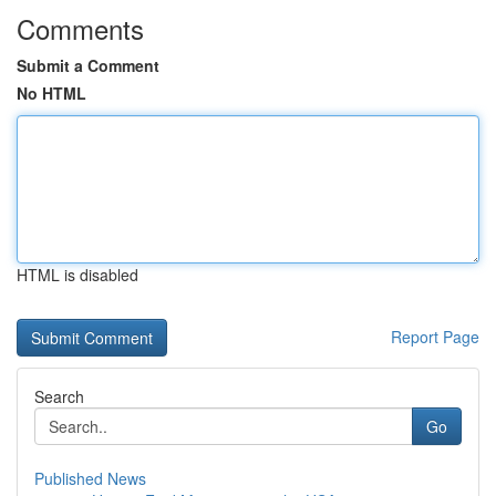
Comments
Submit a Comment
No HTML
HTML is disabled
Report Page
Search
Go
Published News