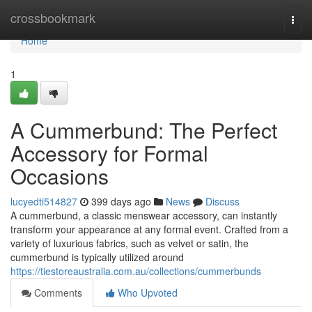
Home
crossbookmark
Togg
navi
Home
1
A Cummerbund: The Perfect
Accessory for Formal
Occasions
lucyedti514827
399 days ago
News
Discuss
A cummerbund, a classic menswear accessory, can instantly
transform your appearance at any formal event. Crafted from a
variety of luxurious fabrics, such as velvet or satin, the
cummerbund is typically utilized around
https://tiestoreaustralia.com.au/collections/cummerbunds
Comments
Who Upvoted