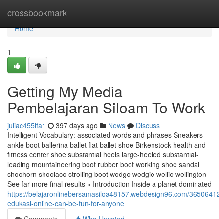
Home
crossbookmark
Home
1
Getting My Media
Pembelajaran Siloam To Work
juliac455ifa1
397 days ago
News
Discuss
Intelligent Vocabulary: associated words and phrases Sneakers
ankle boot ballerina ballet flat ballet shoe Birkenstock health and
fitness center shoe substantial heels large-heeled substantial-
leading mountaineering boot rubber boot working shoe sandal
shoehorn shoelace strolling boot wedge wedgie wellie wellington
See far more final results » Introduction Inside a planet dominated
https://belajaronlinebersamasiloa48157.webdesign96.com/3650641
edukasi-online-can-be-fun-for-anyone
Comments
Who Upvoted