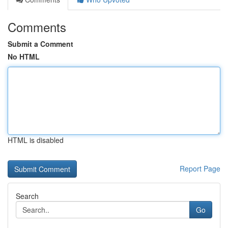
Comments
Submit a Comment
No HTML
HTML is disabled
Report Page
Search
Go