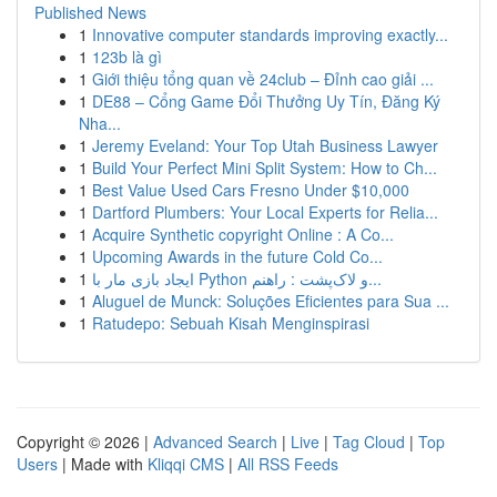
Published News
1
Innovative computer standards improving exactly...
1
123b là gì
1
Giới thiệu tổng quan về 24club – Đỉnh cao giải ...
1
DE88 – Cổng Game Đổi Thưởng Uy Tín, Đăng Ký
Nha...
1
Jeremy Eveland: Your Top Utah Business Lawyer
1
Build Your Perfect Mini Split System: How to Ch...
1
Best Value Used Cars Fresno Under $10,000
1
Dartford Plumbers: Your Local Experts for Relia...
1
Acquire Synthetic copyright Online : A Co...
1
Upcoming Awards in the future Cold Co...
1
ایجاد بازی مار با Python و لاک‌پشت : راهنم...
1
Aluguel de Munck: Soluções Eficientes para Sua ...
1
Ratudepo: Sebuah Kisah Menginspirasi
Copyright © 2026 |
Advanced Search
|
Live
|
Tag Cloud
|
Top
Users
| Made with
Kliqqi CMS
|
All RSS Feeds