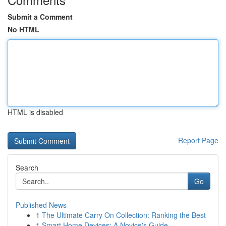
Submit a Comment
No HTML
HTML is disabled
Report Page
Search
Go
Published News
1
The Ultimate Carry On Collection: Ranking the Best
1
Smart Home Devices: A Novice's Guide