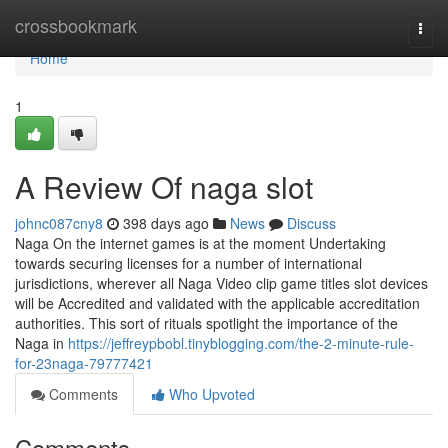
Home
crossbookmark
Togg
navi
Home
1
A Review Of naga slot
johnc087cny8
398 days ago
News
Discuss
Naga On the internet games is at the moment Undertaking
towards securing licenses for a number of international
jurisdictions, wherever all Naga Video clip game titles slot devices
will be Accredited and validated with the applicable accreditation
authorities. This sort of rituals spotlight the importance of the
Naga in
https://jeffreypbobl.tinyblogging.com/the-2-minute-rule-
for-23naga-79777421
Comments
Who Upvoted
Comments