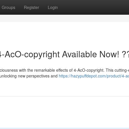
Groups
Register
Login
4-AcO-copyright Available Now! ?
sciousness with the remarkable effects of 4-AcO-copyright. This cutting
 unlocking new perspectives and
https://hazypuffdepot.com/product/4-a