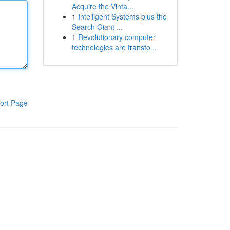
Acquire the Vinta...
1
Intelligent Systems plus the
Search Giant ...
1
Revolutionary computer
technologies are transfo...
ort Page