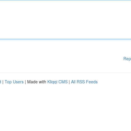
Rep
d
|
Top Users
| Made with
Kliqqi CMS
|
All RSS Feeds