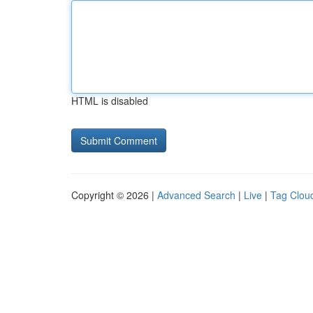
HTML is disabled
Copyright © 2026 |
Advanced Search
|
Live
|
Tag Clou