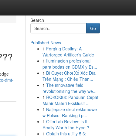
Search
Go
Published News
1
Forging Destiny: A
???
Warforged Artificer's Guide
1
Iluminacion profesional
para bodas en CDMX y Es...
1
Bí Quyết Chơi Xổ Xóc Đĩa
-edge
Trên Mạng : Chiêu Thắn...
co-dmt-
1
The innovative field
revolutionising the way we...
1
ROKOK88: Panduan Cepat
Mahir Materi Eksklusif ...
1
Najlepsze sieci reklamowe
w Polsce: Ranking i p...
1
OfferLab Review: Is It
Really Worth the Hype ?
1
Obtain this utility 5.6: