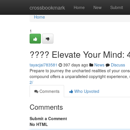
Home
crossbookmark
Home
New
Submit
Home
1
???? Elevate Your Mind: 
tayacjai783581
397 days ago
News
Discuss
Prepare to journey the uncharted realities of your con
compound offers a unparalleled copyright experience,
2/
Comments
Who Upvoted
Comments
Submit a Comment
No HTML