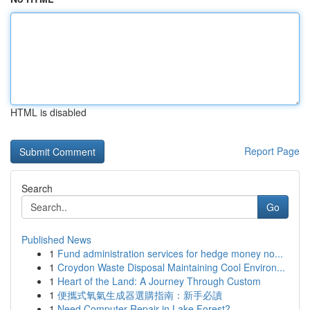
HTML is disabled
Report Page
Search
Go
Published News
1
Fund administration services for hedge money no...
1
Croydon Waste Disposal Maintaining Cool Environ...
1
Heart of the Land: A Journey Through Custom
1
便攜式氧氣生成器選購指南：新手必讀
1
Need Computer Repair in Lake Forest?