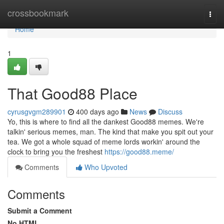
Home
crossbookmark
Togg
navi
Home
1
That Good88 Place
cyrusgvgm289901
400 days ago
News
Discuss
Yo, this is where to find all the dankest Good88 memes. We're
talkin' serious memes, man. The kind that make you spit out your
tea. We got a whole squad of meme lords workin' around the
clock to bring you the freshest
https://good88.meme/
Comments
Who Upvoted
Comments
Submit a Comment
No HTML