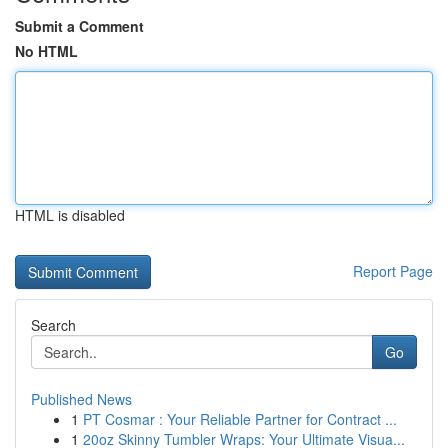
Submit a Comment
No HTML
HTML is disabled
Report Page
Search
Go
Published News
1
PT Cosmar : Your Reliable Partner for Contract ...
1
20oz Skinny Tumbler Wraps: Your Ultimate Visua...