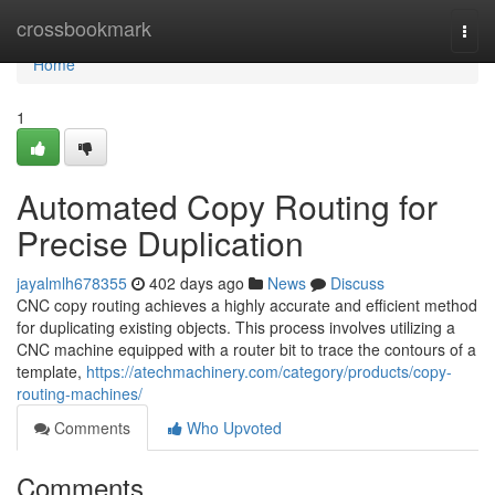
Home
crossbookmark
Togg
navi
Home
1
Automated Copy Routing for
Precise Duplication
jayalmlh678355
402 days ago
News
Discuss
CNC copy routing achieves a highly accurate and efficient method
for duplicating existing objects. This process involves utilizing a
CNC machine equipped with a router bit to trace the contours of a
template,
https://atechmachinery.com/category/products/copy-
routing-machines/
Comments
Who Upvoted
Comments