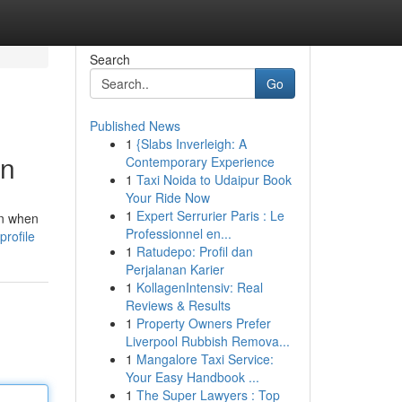
Search
Go
Published News
1
{Slabs Inverleigh: A
on
Contemporary Experience
1
Taxi Noida to Udaipur Book
Your Ride Now
1
Expert Serrurier Paris : Le
en when
Professionnel en...
profile
1
Ratudepo: Profil dan
Perjalanan Karier
1
KollagenIntensiv: Real
Reviews & Results
1
Property Owners Prefer
Liverpool Rubbish Remova...
1
Mangalore Taxi Service:
Your Easy Handbook ...
1
The Super Lawyers : Top