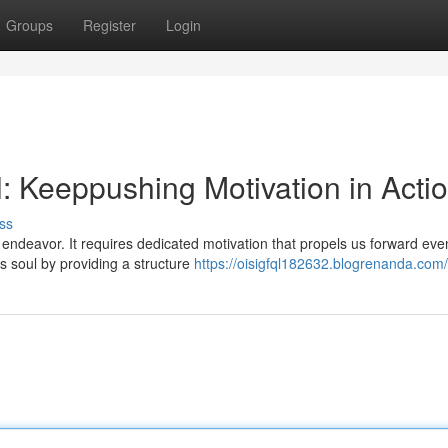
Groups
Register
Login
al: Keeppushing Motivation in Acti
ss
t endeavor. It requires dedicated motivation that propels us forward ev
s soul by providing a structure
https://oisigfql182632.blogrenanda.com/