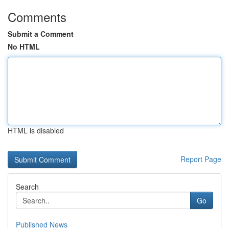
Comments
Submit a Comment
No HTML
HTML is disabled
Report Page
Search
Go
Published News