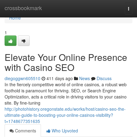
Home
crossbookmark
Togg
navi
Home
1
Elevate Your Online Presence
with Casino SEO
diegoggwn605510
411 days ago
News
Discuss
In the fiercely competitive world of online casinos, a robust web
foothold is paramount for thriving. SEO, or Search Engine
Optimization, acts a critical role in driving visitors to your casino
site. By fine-tuning
http://photohistory.oregonstate.edu/works/host/casino-seo-the-
ultimate-guide-to-boosting-your-online-casinos-visibility?
t=1748677351635
Comments
Who Upvoted