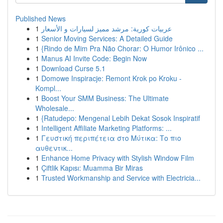
Published News
1
عربيات كورية: مرشد مميز لسيارات و الأسعار
1
Senior Moving Services: A Detailed Guide
1
{Rindo de Mim Pra Não Chorar: O Humor Irônico ...
1
Manus AI Invite Code: Begin Now
1
Download Curse 5.1
1
Domowe Inspiracje: Remont Krok po Kroku -
Kompl...
1
Boost Your SMM Business: The Ultimate
Wholesale...
1
{Ratudepo: Mengenal Lebih Dekat Sosok Inspiratif
1
Intelligent Affiliate Marketing Platforms: ...
1
Γευστική περιπέτεια στο Μύτικα: Το πιο
αυθεντικ...
1
Enhance Home Privacy with Stylish Window Film
1
Çiftlik Kapısı: Muamma Bir Miras
1
Trusted Workmanship and Service with Electricia...