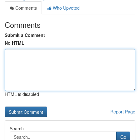
Comments
Who Upvoted
Comments
Submit a Comment
No HTML
HTML is disabled
Report Page
Search
Go