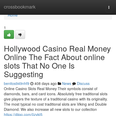
Home
crossbookmark
Togg
navi
Home
1
Hollywood Casino Real Money
Online The Fact About online
slots That No One Is
Suggesting
benitos949nhf9
408 days ago
News
Discuss
Online Casino Slots Real Money Their symbols consist of
diamonds, bars, and card icons. Absolutely free traditional slots
give players the texture of a traditional casino with its originality.
The most typical no cost traditional slots are Viking and Double
Diamond. We also increase all new slots to our collection
https://diigo.com/0zykt5