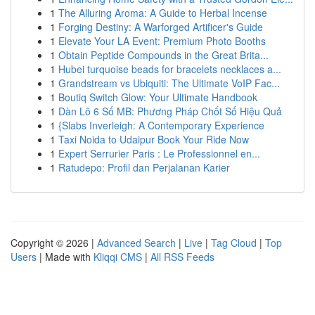
1
The Alluring Aroma: A Guide to Herbal Incense
1
Forging Destiny: A Warforged Artificer's Guide
1
Elevate Your LA Event: Premium Photo Booths
1
Obtain Peptide Compounds in the Great Brita...
1
Hubei turquoise beads for bracelets necklaces a...
1
Grandstream vs Ubiquiti: The Ultimate VoIP Fac...
1
Boutiq Switch Glow: Your Ultimate Handbook
1
Dàn Lô 6 Số MB: Phương Pháp Chốt Số Hiệu Quả
1
{Slabs Inverleigh: A Contemporary Experience
1
Taxi Noida to Udaipur Book Your Ride Now
1
Expert Serrurier Paris : Le Professionnel en...
1
Ratudepo: Profil dan Perjalanan Karier
Copyright © 2026 |
Advanced Search
|
Live
|
Tag Cloud
|
Top
Users
| Made with
Kliqqi CMS
|
All RSS Feeds