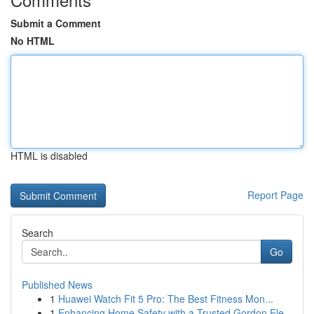
Submit a Comment
No HTML
HTML is disabled
Report Page
Search
Go
Published News
1
Huawei Watch Fit 5 Pro: The Best Fitness Mon...
1
Enhancing Home Safety with a Trusted Gordon Ele...