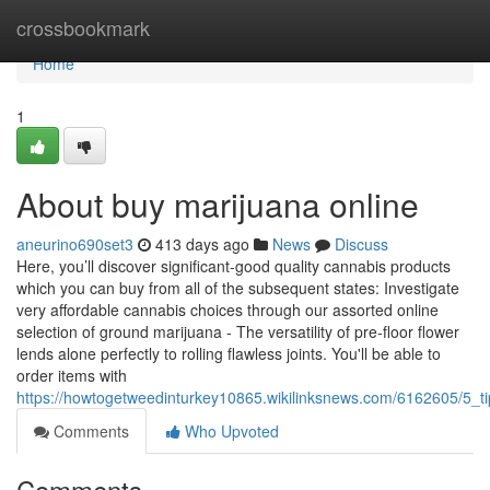
Home
crossbookmark
Home
1
About buy marijuana online
aneurino690set3
413 days ago
News
Discuss
Here, you’ll discover significant-good quality cannabis products
which you can buy from all of the subsequent states: Investigate
very affordable cannabis choices through our assorted online
selection of ground marijuana - The versatility of pre-floor flower
lends alone perfectly to rolling flawless joints. You'll be able to
order items with
https://howtogetweedinturkey10865.wikilinksnews.com/6162605/5_
Comments
Who Upvoted
Comments