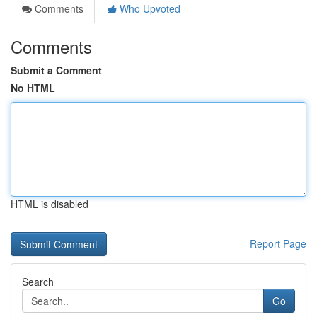
Comments
Who Upvoted
Comments
Submit a Comment
No HTML
HTML is disabled
Report Page
Search
Go