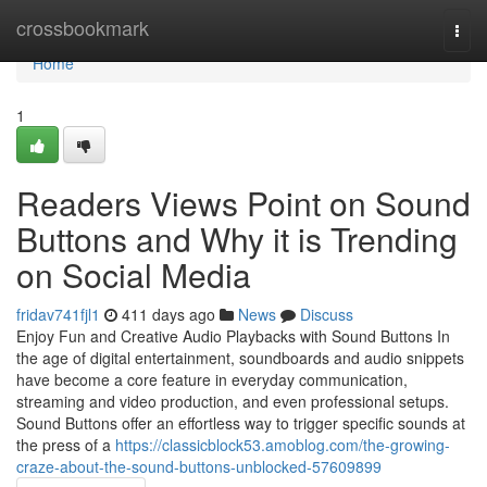
Home
crossbookmark
Togg
navi
Home
1
Readers Views Point on Sound
Buttons and Why it is Trending
on Social Media
fridav741fjl1
411 days ago
News
Discuss
Enjoy Fun and Creative Audio Playbacks with Sound Buttons In
the age of digital entertainment, soundboards and audio snippets
have become a core feature in everyday communication,
streaming and video production, and even professional setups.
Sound Buttons offer an effortless way to trigger specific sounds at
the press of a
https://classicblock53.amoblog.com/the-growing-
craze-about-the-sound-buttons-unblocked-57609899