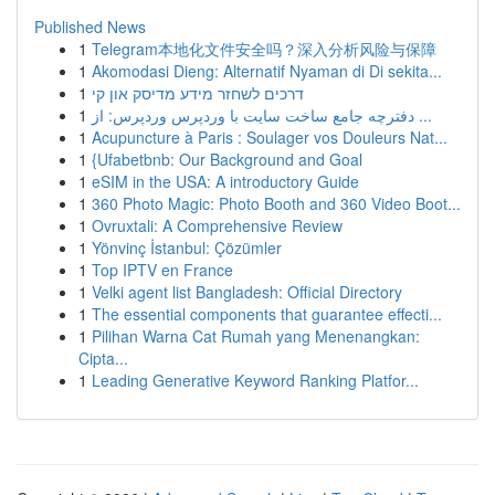
Published News
1
Telegram本地化文件安全吗？深入分析风险与保障
1
Akomodasi Dieng: Alternatif Nyaman di Di sekita...
1
דרכים לשחזר מידע מדיסק און קי
1
دفترچه جامع ساخت سایت با وردپرس وردپرس: از ...
1
Acupuncture à Paris : Soulager vos Douleurs Nat...
1
{Ufabetbnb: Our Background and Goal
1
eSIM in the USA: A introductory Guide
1
360 Photo Magic: Photo Booth and 360 Video Boot...
1
Ovruxtali: A Comprehensive Review
1
Yönvinç İstanbul: Çözümler
1
Top IPTV en France
1
Velki agent list Bangladesh: Official Directory
1
The essential components that guarantee effecti...
1
Pilihan Warna Cat Rumah yang Menenangkan:
Cipta...
1
Leading Generative Keyword Ranking Platfor...