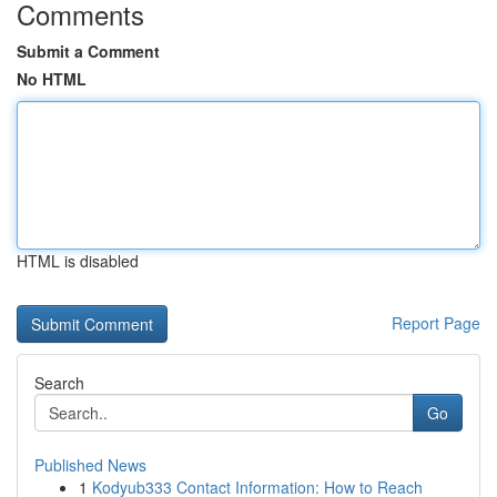
Comments
Submit a Comment
No HTML
HTML is disabled
Report Page
Search
Go
Published News
1
Kodyub333 Contact Information: How to Reach