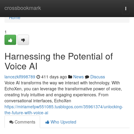
Home
crossbookmark
Togg
navi
Home
1
Harnessing the Potential of
Voice AI
lancezklf998789
411 days ago
News
Discuss
Voice AI transforms the way we interact with technology. With
EchoXen, you can leverage the transformative power of voice,
creating truly intuitive and engaging experiences. From
conversational interfaces, EchoXen
https://miriamefpw551085.tusblogos.com/35961374/unlocking-
the-future-with-voice-ai
Comments
Who Upvoted