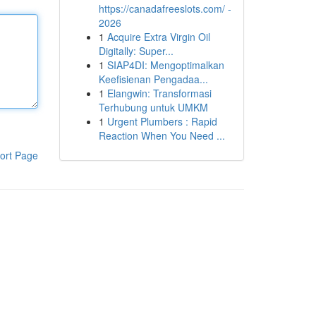
https://canadafreeslots.com/ -
2026
1
Acquire Extra Virgin Oil
Digitally: Super...
1
SIAP4DI: Mengoptimalkan
Keefisienan Pengadaa...
1
Elangwin: Transformasi
Terhubung untuk UMKM
1
Urgent Plumbers : Rapid
Reaction When You Need ...
ort Page