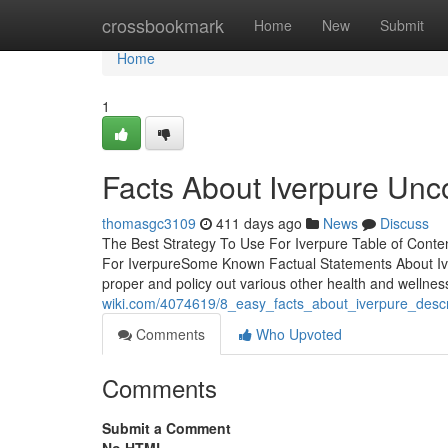
Home
crossbookmark
Home
New
Submit
Home
1
Facts About Iverpure Unc
thomasgc3109
411 days ago
News
Discuss
The Best Strategy To Use For Iverpure Table of Cont
For IverpureSome Known Factual Statements About Iver
proper and policy out various other health and wellnes
wiki.com/4074619/8_easy_facts_about_iverpure_desc
Comments
Who Upvoted
Comments
Submit a Comment