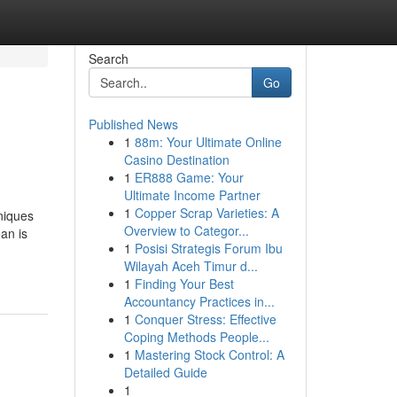
Search
Go
Published News
1
88m: Your Ultimate Online
Casino Destination
1
ER888 Game: Your
Ultimate Income Partner
1
Copper Scrap Varieties: A
niques
Overview to Categor...
an is
1
Posisi Strategis Forum Ibu
Wilayah Aceh Timur d...
1
Finding Your Best
Accountancy Practices in...
1
Conquer Stress: Effective
Coping Methods People...
1
Mastering Stock Control: A
Detailed Guide
1