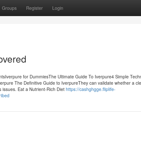
Groups
Register
Login
overed
entsIverpure for DummiesThe Ultimate Guide To Iverpure4 Simple Tech
pure The Definitive Guide to IverpureThey can validate whether a cle
s issues. Eat a Nutrient-Rich Diet
https://cashghgge.fliplife-
ribed