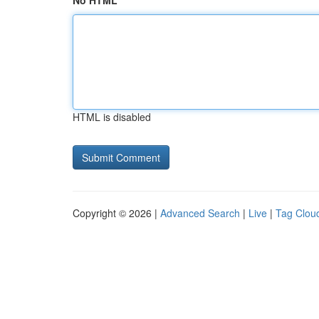
No HTML
HTML is disabled
Copyright © 2026 |
Advanced Search
|
Live
|
Tag Clou