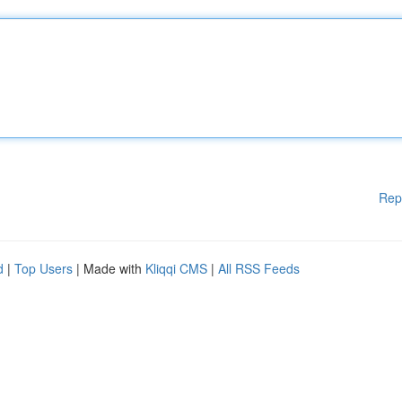
Rep
d
|
Top Users
| Made with
Kliqqi CMS
|
All RSS Feeds