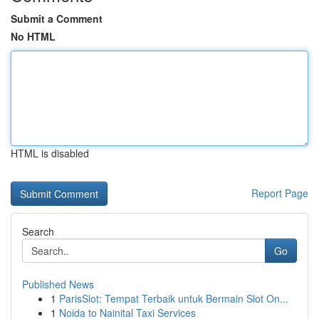
Submit a Comment
No HTML
HTML is disabled
Report Page
Search
Go
Published News
1
ParisSlot: Tempat Terbaik untuk Bermain Slot On...
1
Noida to Nainital Taxi Services