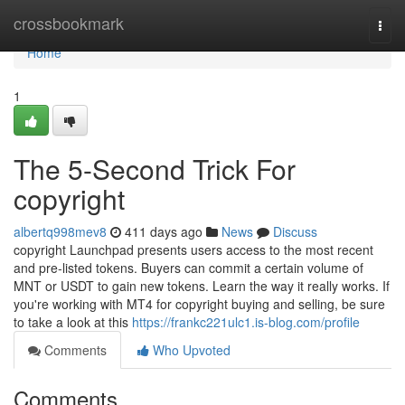
Home
crossbookmark
Togg
navi
Home
1
The 5-Second Trick For
copyright
albertq998mev8
411 days ago
News
Discuss
copyright Launchpad presents users access to the most recent
and pre-listed tokens. Buyers can commit a certain volume of
MNT or USDT to gain new tokens. Learn the way it really works. If
you're working with MT4 for copyright buying and selling, be sure
to take a look at this
https://frankc221ulc1.is-blog.com/profile
Comments
Who Upvoted
Comments