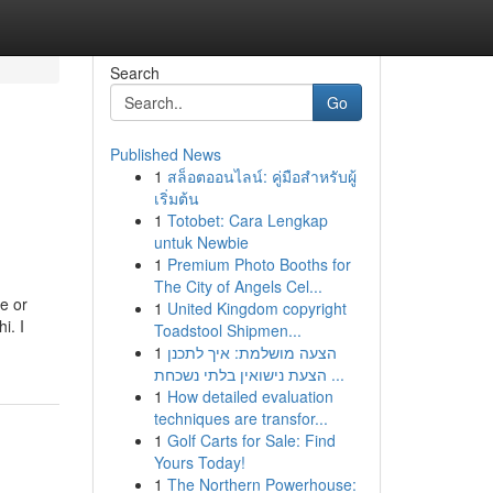
Search
Go
Published News
1
สล็อตออนไลน์: คู่มือสำหรับผู้
เริ่มต้น
1
Totobet: Cara Lengkap
untuk Newbie
1
Premium Photo Booths for
The City of Angels Cel...
ve or
1
United Kingdom copyright
i. I
Toadstool Shipmen...
1
הצעה מושלמת: איך לתכנן
הצעת נישואין בלתי נשכחת ...
1
How detailed evaluation
techniques are transfor...
1
Golf Carts for Sale: Find
Yours Today!
1
The Northern Powerhouse: