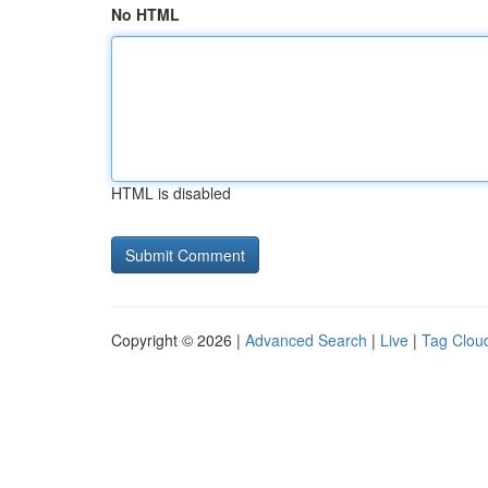
No HTML
HTML is disabled
Copyright © 2026 |
Advanced Search
|
Live
|
Tag Clou