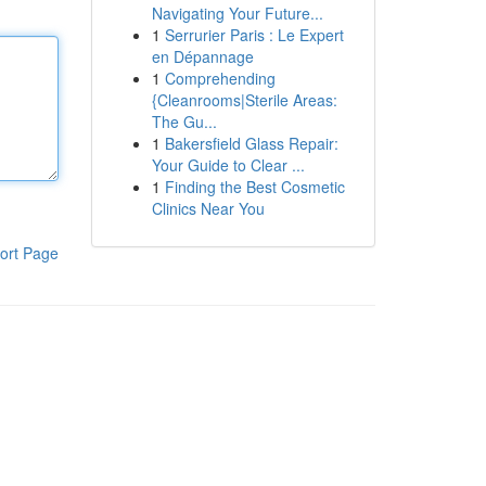
Navigating Your Future...
1
Serrurier Paris : Le Expert
en Dépannage
1
Comprehending
{Cleanrooms|Sterile Areas:
The Gu...
1
Bakersfield Glass Repair:
Your Guide to Clear ...
1
Finding the Best Cosmetic
Clinics Near You
ort Page