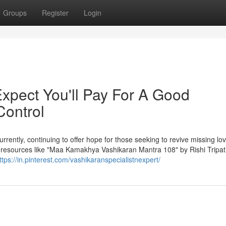
Groups
Register
Login
pect You'll Pay For A Good
Control
rrently, continuing to offer hope for those seeking to revive missing lo
te resources like "Maa Kamakhya Vashikaran Mantra 108" by Rishi Tripath
ttps://in.pinterest.com/vashikaranspecialistnexpert/