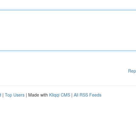
Rep
d
|
Top Users
| Made with
Kliqqi CMS
|
All RSS Feeds