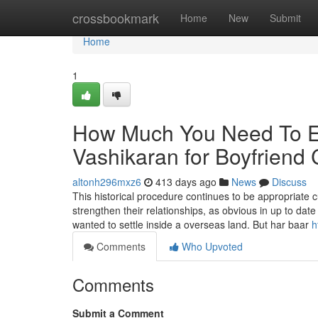
Home
crossbookmark
Home
New
Submit
Home
1
How Much You Need To Ex
Vashikaran for Boyfriend 
altonh296mxz6
413 days ago
News
Discuss
This historical procedure continues to be appropriate cu
strengthen their relationships, as obvious in up to da
wanted to settle inside a overseas land. But har baar
h
Comments
Who Upvoted
Comments
Submit a Comment