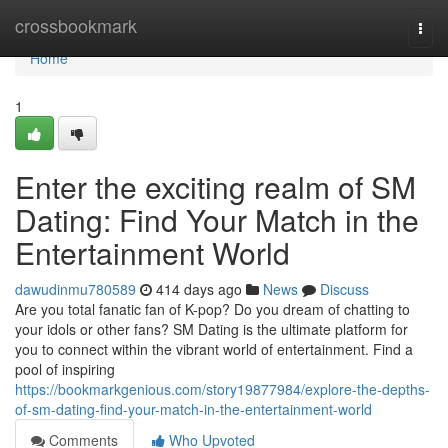
Home
crossbookmark
Togg
navi
Home
1
Enter the exciting realm of SM
Dating: Find Your Match in the
Entertainment World
dawudinmu780589
414 days ago
News
Discuss
Are you total fanatic fan of K-pop? Do you dream of chatting to
your idols or other fans? SM Dating is the ultimate platform for
you to connect within the vibrant world of entertainment. Find a
pool of inspiring
https://bookmarkgenious.com/story19877984/explore-the-depths-
of-sm-dating-find-your-match-in-the-entertainment-world
Comments
Who Upvoted