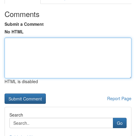
Comments
Submit a Comment
No HTML
HTML is disabled
Report Page
Search
Go