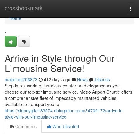
Home
crossbookmark
Togg
navi
Home
1
Arrive in Style through Our
Limousine Service!
majanuej706873
412 days ago
News
Discuss
Step into a world of luxurious comfort and elegance as you
choose our top-tier limousine service. Metro Airport Shuttle offers
a comprehensive fleet of impeccably maintained vehicles,
available to transport you to
https://sidneyglkr183574.oblogation.com/34709172/arrive-in-
style-with-our-limousine-service
Comments
Who Upvoted