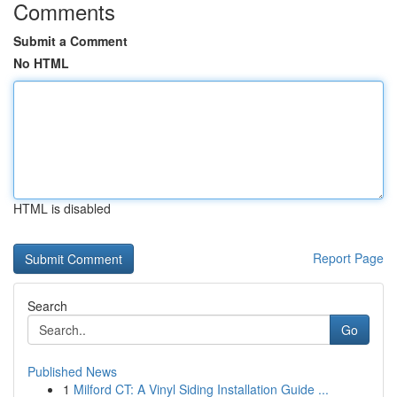
Comments
Submit a Comment
No HTML
HTML is disabled
Report Page
Search
Go
Published News
1
Milford CT: A Vinyl Siding Installation Guide ...