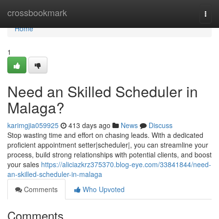
Home
crossbookmark
Togg
navi
Home
1
Need an Skilled Scheduler in
Malaga?
karimgjia059925
413 days ago
News
Discuss
Stop wasting time and effort on chasing leads. With a dedicated
proficient appointment setter|scheduler|, you can streamline your
process, build strong relationships with potential clients, and boost
your sales
https://aliciazkrz375370.blog-eye.com/33841844/need-
an-skilled-scheduler-in-malaga
Comments
Who Upvoted
Comments