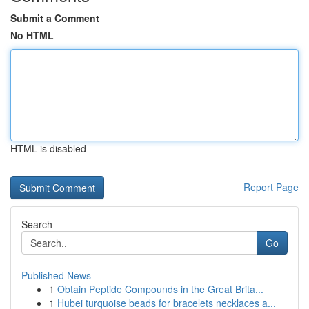
Submit a Comment
No HTML
HTML is disabled
Report Page
Search
Go
Published News
1
Obtain Peptide Compounds in the Great Brita...
1
Hubei turquoise beads for bracelets necklaces a...