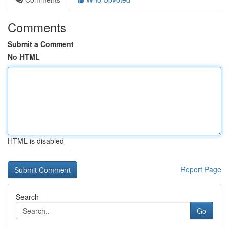
Comments
Submit a Comment
No HTML
HTML is disabled
Report Page
Search
Go