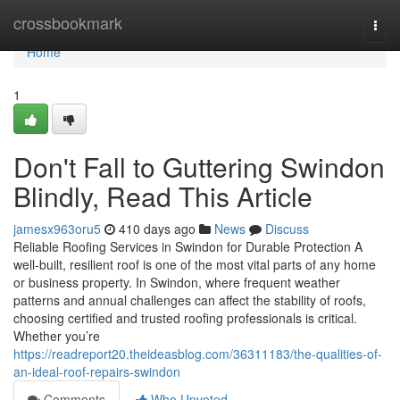
Home
crossbookmark
Togg
navi
Home
1
Don't Fall to Guttering Swindon
Blindly, Read This Article
jamesx963oru5
410 days ago
News
Discuss
Reliable Roofing Services in Swindon for Durable Protection A
well-built, resilient roof is one of the most vital parts of any home
or business property. In Swindon, where frequent weather
patterns and annual challenges can affect the stability of roofs,
choosing certified and trusted roofing professionals is critical.
Whether you’re
https://readreport20.theideasblog.com/36311183/the-qualities-of-
an-ideal-roof-repairs-swindon
Comments
Who Upvoted