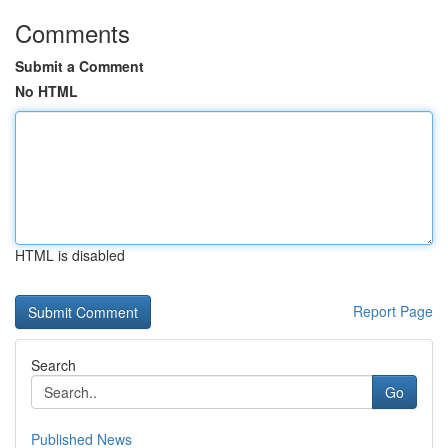
Comments
Submit a Comment
No HTML
HTML is disabled
Report Page
Search
Go
Published News