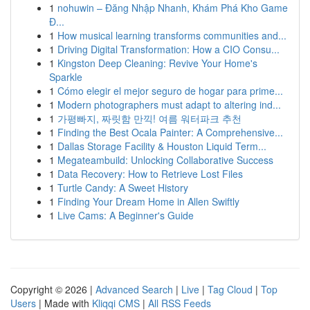
1
nohuwin – Đăng Nhập Nhanh, Khám Phá Kho Game
Đ...
1
How musical learning transforms communities and...
1
Driving Digital Transformation: How a CIO Consu...
1
Kingston Deep Cleaning: Revive Your Home's
Sparkle
1
Cómo elegir el mejor seguro de hogar para prime...
1
Modern photographers must adapt to altering ind...
1
가평빠지, 짜릿함 만끽! 여름 워터파크 추천
1
Finding the Best Ocala Painter: A Comprehensive...
1
Dallas Storage Facility & Houston Liquid Term...
1
Megateambuild: Unlocking Collaborative Success
1
Data Recovery: How to Retrieve Lost Files
1
Turtle Candy: A Sweet History
1
Finding Your Dream Home in Allen Swiftly
1
Live Cams: A Beginner's Guide
Copyright © 2026 |
Advanced Search
|
Live
|
Tag Cloud
|
Top
Users
| Made with
Kliqqi CMS
|
All RSS Feeds