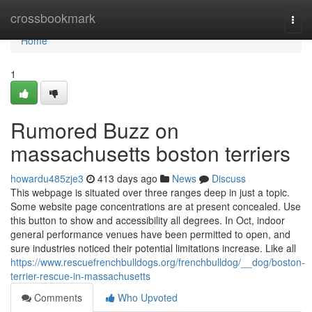
Home
crossbookmark
Togg
navi
Home
1
Rumored Buzz on
massachusetts boston terriers
howardu485zje3
413 days ago
News
Discuss
This webpage is situated over three ranges deep in just a topic.
Some website page concentrations are at present concealed. Use
this button to show and accessibility all degrees. In Oct, indoor
general performance venues have been permitted to open, and
sure industries noticed their potential limitations increase. Like all
https://www.rescuefrenchbulldogs.org/frenchbulldog/__dog/boston-
terrier-rescue-in-massachusetts
Comments
Who Upvoted