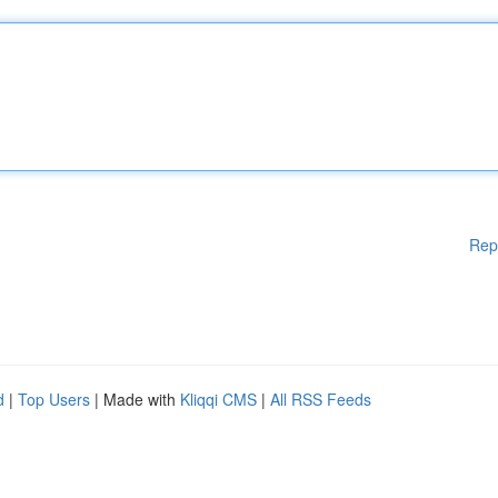
Rep
d
|
Top Users
| Made with
Kliqqi CMS
|
All RSS Feeds