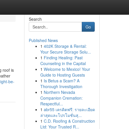
Search
Go
Published News
1
402K Storage & Rental:
Your Secure Storage Solu...
1
Finding Healing: Past
Counseling in the Capital
1
Welcome to Mexico! Your
 roof is
Guide to Hosting Guests
eather
1
Is Betus a Scam? A
ight-be-
Thorough Investigation
1
Northern Nevada
Companion Cremation:
Respectful...
1
abr55 เครดิตฟรี: รายละเอียด
ล่าสุดและโปรโมชั่นสุ...
1
C.D. Roofing & Construction
Ltd: Your Trusted R...