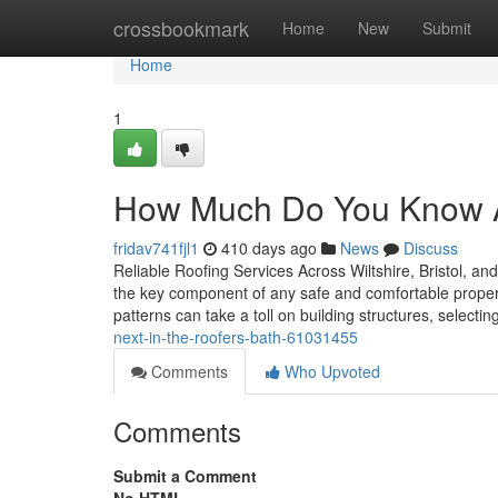
Home
crossbookmark
Home
New
Submit
Home
1
How Much Do You Know 
fridav741fjl1
410 days ago
News
Discuss
Reliable Roofing Services Across Wiltshire, Bristol, an
the key component of any safe and comfortable propert
patterns can take a toll on building structures, selectin
next-in-the-roofers-bath-61031455
Comments
Who Upvoted
Comments
Submit a Comment