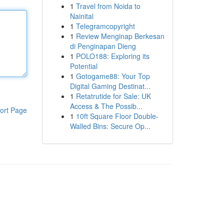
1
Travel from Noida to
Nainital
1
Telegramcopyright
1
Review Menginap Berkesan
di Penginapan Dieng
1
POLO188: Exploring its
Potential
1
Gotogame88: Your Top
Digital Gaming Destinat...
1
Retatrutide for Sale: UK
Access & The Possib...
ort Page
1
10ft Square Floor Double-
Walled Bins: Secure Op...