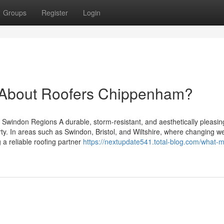
Groups
Register
Login
About Roofers Chippenham?
d Swindon Regions A durable, storm-resistant, and aesthetically pleasing
y. In areas such as Swindon, Bristol, and Wiltshire, where changing w
g a reliable roofing partner
https://nextupdate541.total-blog.com/what-m