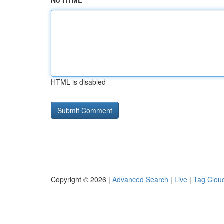
No HTML
HTML is disabled
Copyright © 2026 |
Advanced Search
|
Live
|
Tag Clou