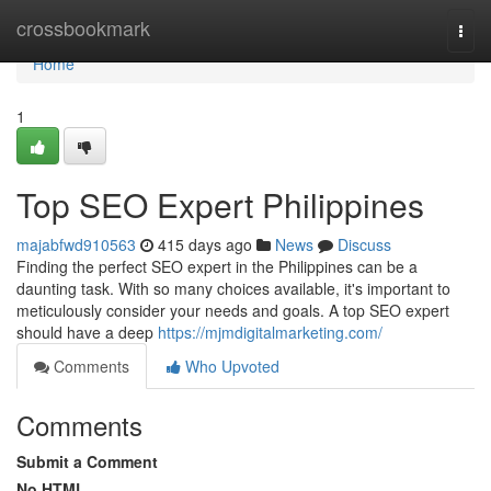
Home
crossbookmark
Togg
navi
Home
1
Top SEO Expert Philippines
majabfwd910563
415 days ago
News
Discuss
Finding the perfect SEO expert in the Philippines can be a
daunting task. With so many choices available, it's important to
meticulously consider your needs and goals. A top SEO expert
should have a deep
https://mjmdigitalmarketing.com/
Comments
Who Upvoted
Comments
Submit a Comment
No HTML