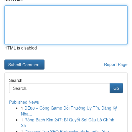
HTML is disabled
Report Page
Search
Go
Published News
1
DE88 – Cổng Game Đổi Thưởng Uy Tín, Đăng Ký
Nha...
1
Rồng Bạch Kim 247: Bí Quyết Soi Cầu Lô Chính
Xá...
1
Discover Top SEO Professionals in India: You...