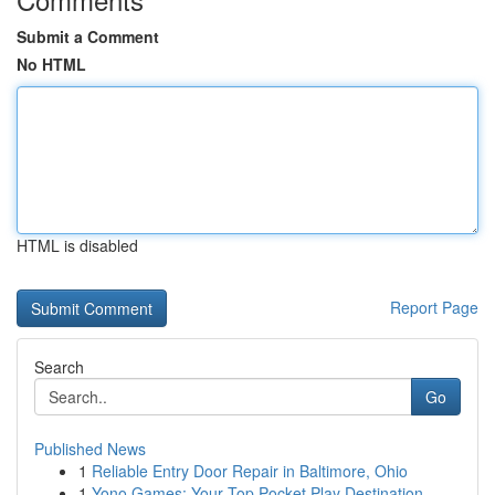
Submit a Comment
No HTML
HTML is disabled
Report Page
Search
Go
Published News
1
Reliable Entry Door Repair in Baltimore, Ohio
1
Yono Games: Your Top Pocket Play Destination