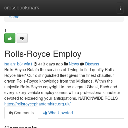
Home
crossbookmark
Togg
navi
Home
1
Rolls-Royce Employ
isaiah1b61wfa1
413 days ago
News
Discuss
Rolls-Royce Retain the services of Trying to find quality Rolls-
Royce hire? Our distinguished fleet gives the finest chauffeur-
driven Rolls-Royce knowledge from the Midlands. Within the
majestic Rolls-Royce copyright to the elegant Ghost, Each and
every luxury vehicle employ comes with a professional chauffeur
devoted to exceeding your anticipations. NATIONWIDE ROLLS
https://rollsroycephantomhire.org.uk/
Comments
Who Upvoted
Comments