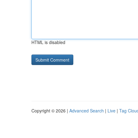
HTML is disabled
Copyright © 2026 |
Advanced Search
|
Live
|
Tag Clou