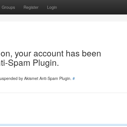
Groups
Register
Login
tion, your account has been
ti-Spam Plugin.
 suspended by Akismet Anti-Spam Plugin.
#