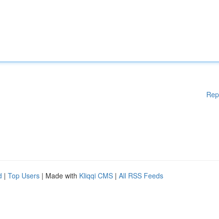
Rep
d
|
Top Users
| Made with
Kliqqi CMS
|
All RSS Feeds