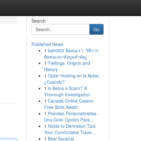
Search
Go
Published News
1
baht333 ติดต่อเรา: วิธีการ
ติดต่อและข้อมูลสำคัญ
1
Tieflings: Origins and
History
1
Optar Hosting en la Nube:
¿Cuándo?
1
Is Betus a Scam? A
Thorough Investigation
1
Canada Online Casino:
Free Slots Await!
1
Prendas Personalizadas :
Una Gran Opción Para...
1
Noida to Dehradun Taxi:
Your Comfortable Trave...
1
Best Surgical