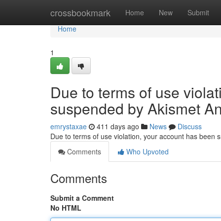
Home
crossbookmark
Home
New
Submit
Home
1
Due to terms of use viola
suspended by Akismet An
emrystaxae
411 days ago
News
Discuss
Due to terms of use violation, your account has been
Comments
Who Upvoted
Comments
Submit a Comment
No HTML