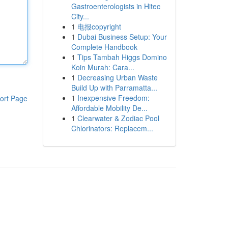
Gastroenterologists in Hitec
City...
1
电报copyright
1
Dubai Business Setup: Your
Complete Handbook
1
Tips Tambah Higgs Domino
Koin Murah: Cara...
1
Decreasing Urban Waste
Build Up with Parramatta...
1
Inexpensive Freedom:
ort Page
Affordable Mobility De...
1
Clearwater & Zodiac Pool
Chlorinators: Replacem...