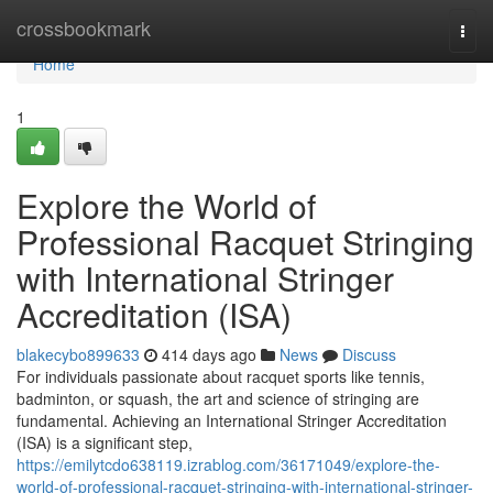
Home
crossbookmark
Togg
navi
Home
1
Explore the World of
Professional Racquet Stringing
with International Stringer
Accreditation (ISA)
blakecybo899633
414 days ago
News
Discuss
For individuals passionate about racquet sports like tennis,
badminton, or squash, the art and science of stringing are
fundamental. Achieving an International Stringer Accreditation
(ISA) is a significant step,
https://emilytcdo638119.izrablog.com/36171049/explore-the-
world-of-professional-racquet-stringing-with-international-stringer-