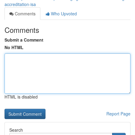
accreditation-isa
Comments
Who Upvoted
Comments
Submit a Comment
No HTML
HTML is disabled
Report Page
Search