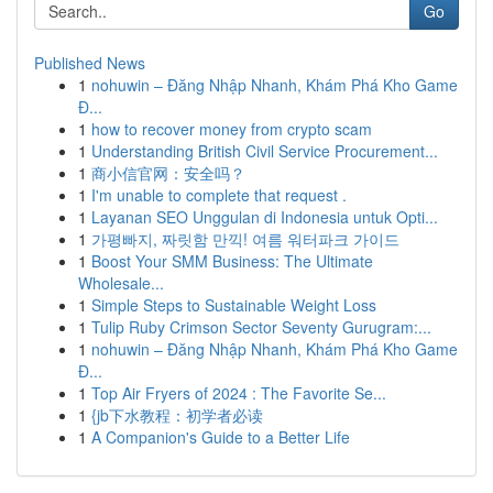
Go
Published News
1
nohuwin – Đăng Nhập Nhanh, Khám Phá Kho Game
Đ...
1
how to recover money from crypto scam
1
Understanding British Civil Service Procurement...
1
商小信官网：安全吗？
1
I'm unable to complete that request .
1
Layanan SEO Unggulan di Indonesia untuk Opti...
1
가평빠지, 짜릿함 만끽! 여름 워터파크 가이드
1
Boost Your SMM Business: The Ultimate
Wholesale...
1
Simple Steps to Sustainable Weight Loss
1
Tulip Ruby Crimson Sector Seventy Gurugram:...
1
nohuwin – Đăng Nhập Nhanh, Khám Phá Kho Game
Đ...
1
Top Air Fryers of 2024 : The Favorite Se...
1
{jb下水教程：初学者必读
1
A Companion's Guide to a Better Life