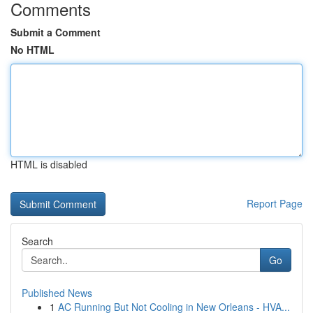
Comments
Submit a Comment
No HTML
HTML is disabled
Report Page
Search
Go
Published News
1
AC Running But Not Cooling in New Orleans - HVA...