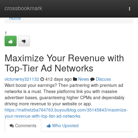
Home
crossbookmark
Togg
navi
Home
1
Maximize Your Revenue with
Top-Tier Ad Networks
victorwrey321132
412 days ago
News
Discuss
Want boost your earnings? Then partnering with premium ad
networks is a must. These platforms link you with massive
advertiser bases, guaranteeing higher CPMs and dependably
driving more revenue to your website or app.
https://mathetzba764763.buyoutblog.com/35145843/maximize-
your-revenue-with-top-tier-ad-networks
Comments
Who Upvoted