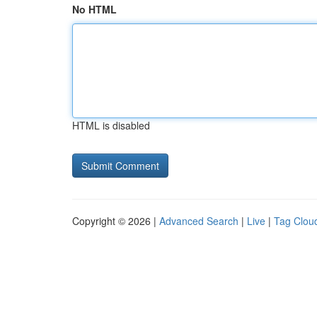
No HTML
HTML is disabled
Copyright © 2026 |
Advanced Search
|
Live
|
Tag Clou