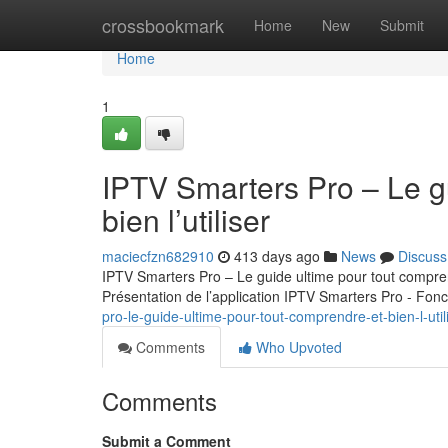
Home
crossbookmark
Home
New
Submit
Home
1
IPTV Smarters Pro – Le g
bien l’utiliser
maciecfzn682910
413 days ago
News
Discuss
IPTV Smarters Pro – Le guide ultime pour tout comprend
Présentation de l’application IPTV Smarters Pro - Fonc
pro-le-guide-ultime-pour-tout-comprendre-et-bien-l-util
Comments
Who Upvoted
Comments
Submit a Comment