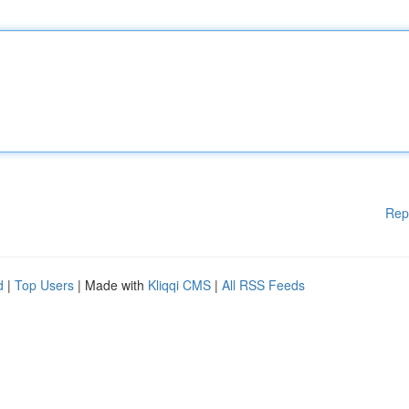
Rep
d
|
Top Users
| Made with
Kliqqi CMS
|
All RSS Feeds