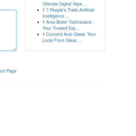
Ultimate Digital Vape ...
1
7 People's Traits Artificial
Intelligence ...
1
Area Boiler Technicians :
Your Trusted Exp...
1
Concord Auto Glass: Your
Local Front Glass ...
ort Page