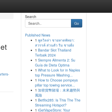
Search
Go
Published News
1
พูลวิลล่า ชายหาดพัทยา:
et
สวรรค์ ส่วนตัว ริม ชายฝั่ง
1
Bandar Slot Thailand
Terbaik 2024
1
Siempre Alimenta 2: Su
Guía de Dieta Optima
1
What to Look for in Naples
rters-
top Pressure Washing...
1
How to Choose pompeys
pillar top towing service...
1
加密貨幣賭場：未來趨勢與
風險
1
Betflix285: Is This The The
Streaming Hotspot?
1
iGetVapeStore: Your