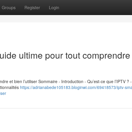
Groups
Register
Login
uide ultime pour tout comprendre 
re et bien l’utiliser Sommaire - Introduction - Qu’est-ce que l’IPTV ? -
tionnalités
https://adrianabede105183.bloginwi.com/69418573/iptv-sma
iser