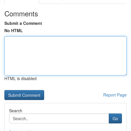
Comments
Submit a Comment
No HTML
HTML is disabled
Report Page
Search
Go