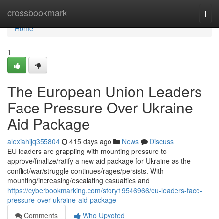
Home
crossbookmark
Togg
navi
Home
1
The European Union Leaders
Face Pressure Over Ukraine
Aid Package
alexiahijq355804
415 days ago
News
Discuss
EU leaders are grappling with mounting pressure to
approve/finalize/ratify a new aid package for Ukraine as the
conflict/war/struggle continues/rages/persists. With
mounting/increasing/escalating casualties and
https://cyberbookmarking.com/story19546966/eu-leaders-face-
pressure-over-ukraine-aid-package
Comments
Who Upvoted