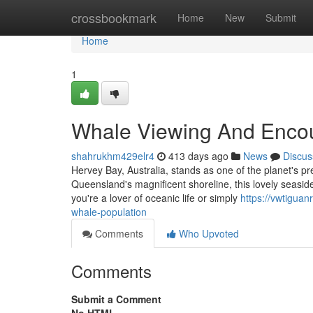
Home
crossbookmark
Home
New
Submit
Home
1
Whale Viewing And Encou
shahrukhm429elr4
413 days ago
News
Discus
Hervey Bay, Australia, stands as one of the planet's p
Queensland's magnificent shoreline, this lovely seaside
you're a lover of oceanic life or simply
https://vwtigua
whale-population
Comments
Who Upvoted
Comments
Submit a Comment