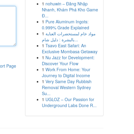
1
nohuwin – Đăng Nhập
Nhanh, Khám Phá Kho Game
Đ...
1
Pure Aluminum Ingots:
0.999% Grade Explained
1
مواد خام لمستحضرات العناية
بالبشرة : دليل شام...
1
Tsavo East Safari: An
Exclusive Mombasa Getaway
1
Nu Jazz for Development:
Discover Your Flow
ort Page
1
Work From Home: Your
Journey to Digital Income
1
Very Same Day Rubbish
Removal Western Sydney
Su...
1
UGLOZ – Our Passion for
Underground Labs Done R...