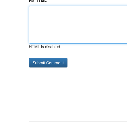
No HTML
HTML is disabled