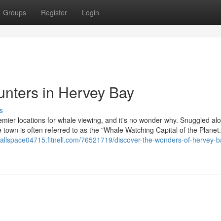
Groups
Register
Login
nters in Hervey Bay
s
remier locations for whale viewing, and it's no wonder why. Snuggled al
 town is often referred to as the "Whale Watching Capital of the Planet."
nrallspace04715.fitnell.com/76521719/discover-the-wonders-of-hervey-b