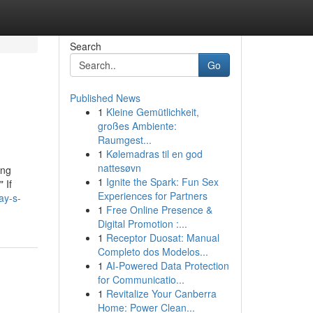
Search
Go
Published News
1
Kleine Gemütlichkeit,
großes Ambiente:
Raumgest...
1
Kølemadras til en god
nattesøvn
ong
1
Ignite the Spark: Fun Sex
 If
Experiences for Partners
ay-s-
1
Free Online Presence &
Digital Promotion :...
1
Receptor Duosat: Manual
Completo dos Modelos...
1
AI-Powered Data Protection
for Communicatio...
1
Revitalize Your Canberra
Home: Power Clean...