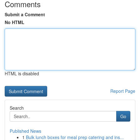
Comments
Submit a Comment
No HTML
HTML is disabled
Report Page
Search
Go
Published News
1
Bulk lunch boxes for meal prep catering and ins...