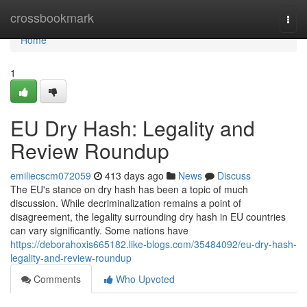
Home
crossbookmark
Togg
navi
Home
1
EU Dry Hash: Legality and
Review Roundup
emiliecscm072059
413 days ago
News
Discuss
The EU's stance on dry hash has been a topic of much
discussion. While decriminalization remains a point of
disagreement, the legality surrounding dry hash in EU countries
can vary significantly. Some nations have
https://deborahoxis665182.like-blogs.com/35484092/eu-dry-hash-
legality-and-review-roundup
Comments
Who Upvoted