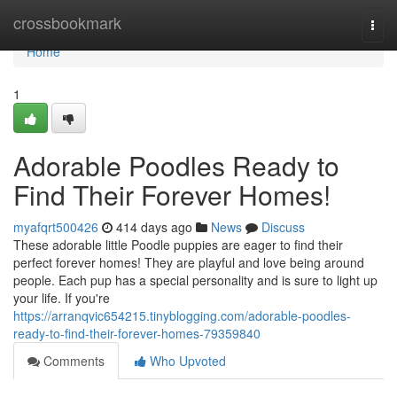
Home
crossbookmark
Togg
navi
Home
1
Adorable Poodles Ready to
Find Their Forever Homes!
myafqrt500426
414 days ago
News
Discuss
These adorable little Poodle puppies are eager to find their
perfect forever homes! They are playful and love being around
people. Each pup has a special personality and is sure to light up
your life. If you're
https://arranqvic654215.tinyblogging.com/adorable-poodles-
ready-to-find-their-forever-homes-79359840
Comments
Who Upvoted