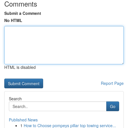
Comments
Submit a Comment
No HTML
HTML is disabled
Report Page
Search
Go
Published News
1
How to Choose pompeys pillar top towing service...