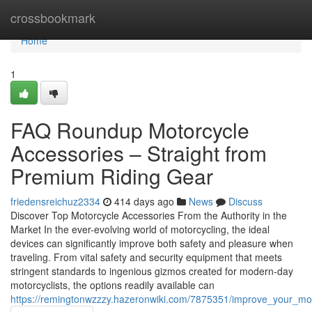
Home
crossbookmark
Home
1
FAQ Roundup Motorcycle
Accessories – Straight from
Premium Riding Gear
friedensreichuz2334
414 days ago
News
Discuss
Discover Top Motorcycle Accessories From the Authority in the
Market In the ever-evolving world of motorcycling, the ideal
devices can significantly improve both safety and pleasure when
traveling. From vital safety and security equipment that meets
stringent standards to ingenious gizmos created for modern-day
motorcyclists, the options readily available can
https://remingtonwzzzy.hazeronwiki.com/7875351/improve_your_m