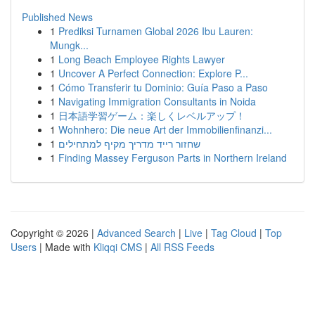
Published News
1
Prediksi Turnamen Global 2026 Ibu Lauren:
Mungk...
1
Long Beach Employee Rights Lawyer
1
Uncover A Perfect Connection: Explore P...
1
Cómo Transferir tu Dominio: Guía Paso a Paso
1
Navigating Immigration Consultants in Noida
1
日本語学習ゲーム：楽しくレベルアップ！
1
Wohnhero: Die neue Art der Immobilienfinanzi...
1
שחזור רייד מדריך מקיף למתחילים
1
Finding Massey Ferguson Parts in Northern Ireland
Copyright © 2026 |
Advanced Search
|
Live
|
Tag Cloud
|
Top
Users
| Made with
Kliqqi CMS
|
All RSS Feeds