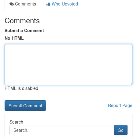
Comments
Who Upvoted
Comments
Submit a Comment
No HTML
HTML is disabled
Report Page
Search
Go