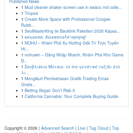
Published News
1
Mud cleaner shaker screen use in swaco md colle...
1
Tropea
1
Create More Space with Professional Coogee
Rubb...
1
SeoMasterKing ile Backlink Paketleri 2026 Kapsa...
1
ผลบอลสด: อัปเดตสกอร์ล่าสุดทุกคู่!
1
NOHU – Khám Phá Xu Hướng Giải Trí Trực Tuyến
Hi...
1
nohuwin – Đăng Nhập Nhanh, Khám Phá Kho Game
Đ...
1
Σουβλάκια Μύτικα: το πιο γευστικό ταξίδι στο
λι...
1
Mengikuti Pembahasan Grafik Trading Emas
Gratis...
1
Betting Illegal: Don't Risk It
1
California Cannabis: Your Complete Buying Guide
Copyright © 2026 |
Advanced Search
|
Live
|
Tag Cloud
|
Top