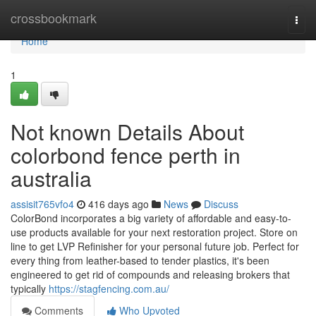
Home
crossbookmark
Togg
navi
Home
1
Not known Details About
colorbond fence perth in
australia
assisit765vfo4
416 days ago
News
Discuss
ColorBond incorporates a big variety of affordable and easy-to-
use products available for your next restoration project. Store on
line to get LVP Refinisher for your personal future job. Perfect for
every thing from leather-based to tender plastics, it's been
engineered to get rid of compounds and releasing brokers that
typically
https://stagfencing.com.au/
Comments
Who Upvoted