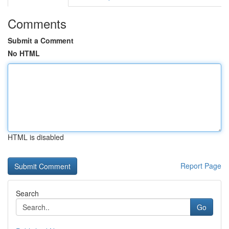
Comments
Submit a Comment
No HTML
HTML is disabled
Report Page
Search
Go