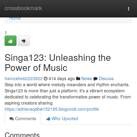
Home
crossbookmark
Togg
navi
Home
1
Singa123: Unleashing the
Power of Music
hamzahesiz223922
414 days ago
News
Discuss
Step into a world where melody meanders and rhythm enchants.
Singa123 is more than just a platform; it's a vibrant ecosystem
dedicated to celebrating the transformative power of music. From
aspiring creators sharing
https://adrianaqdbw152195.blogunok.com/profile
Comments
Who Upvoted
Comments