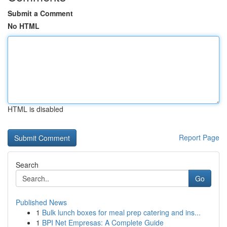
Submit a Comment
No HTML
HTML is disabled
Report Page
Search
Go
Published News
1
Bulk lunch boxes for meal prep catering and ins...
1
BPI Net Empresas: A Complete Guide